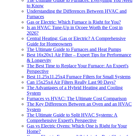
The Ultimate Guide to Furnaces: Everything You Need
to Know
Understanding the Differences Between HVAC and
Furnaces
Gas or Electric: Which Furnace is Right for You?
Is an HVAC Tune-Up in Ocoee Worth the Cost in
2026?
Central Heating: Gas or Electric? A Comprehensive
Guide for Homeowners
The Ultimate Guide to Furnaces and Heat Pumps
Best 16x20x1 Air Filter – Expert Tips for Performance
& Longevity
The Best Time to Replace Your Furnace: An Expert's
Perspective
Best 11.25x11.25x4 Furnace Filters for Small Systems
Can 15x25x4 Air Filters Really Last 90 Days?
The Advantages of a Hybrid Heating and Cooling
System
Furnaces vs HVAC: The Ultimate Cost Comparison
The Key Differences Between an Oven and an HVAC
System
The Ultimate Guide to Split HVAC Systems: A
Comprehensive Expert's Perspective
Gas vs Electric Ovens: Which One is Right for Your
Home?