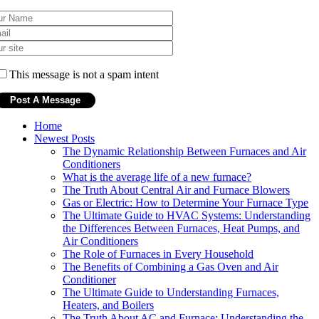
This message is not a spam intent
Home
Newest Posts
The Dynamic Relationship Between Furnaces and Air
Conditioners
What is the average life of a new furnace?
The Truth About Central Air and Furnace Blowers
Gas or Electric: How to Determine Your Furnace Type
The Ultimate Guide to HVAC Systems: Understanding
the Differences Between Furnaces, Heat Pumps, and
Air Conditioners
The Role of Furnaces in Every Household
The Benefits of Combining a Gas Oven and Air
Conditioner
The Ultimate Guide to Understanding Furnaces,
Heaters, and Boilers
The Truth About AC and Furnace: Understanding the