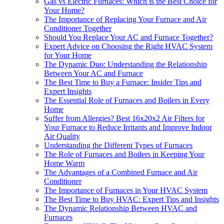
Gas vs Electric Furnaces: Which is the Best Choice for
Your Home?
The Importance of Replacing Your Furnace and Air
Conditioner Together
Should You Replace Your AC and Furnace Together?
Expert Advice on Choosing the Right HVAC System
for Your Home
The Dynamic Duo: Understanding the Relationship
Between Your AC and Furnace
The Best Time to Buy a Furnace: Insider Tips and
Expert Insights
The Essential Role of Furnaces and Boilers in Every
Home
Suffer from Allergies? Best 16x20x2 Air Filters for
Your Furnace to Reduce Irritants and Improve Indoor
Air Quality
Understanding the Different Types of Furnaces
The Role of Furnaces and Boilers in Keeping Your
Home Warm
The Advantages of a Combined Furnace and Air
Conditioner
The Importance of Furnaces in Your HVAC System
The Best Time to Buy HVAC: Expert Tips and Insights
The Dynamic Relationship Between HVAC and
Furnaces