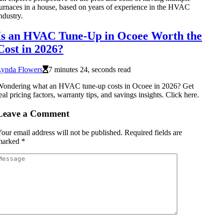
urnaces in a house, based on years of experience in the HVAC
ndustry.
Is an HVAC Tune-Up in Ocoee Worth the
Cost in 2026?
Lynda Flowers
7 minutes 24, seconds read
Wondering what an HVAC tune-up costs in Ocoee in 2026? Get
eal pricing factors, warranty tips, and savings insights. Click here.
Leave a Comment
our email address will not be published.
Required fields are
marked
*