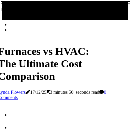
hare!
Furnaces vs HVAC:
The Ultimate Cost
Comparison
Lynda Flowers
17/12/25
3 minutes 50, seconds read
0
Comments