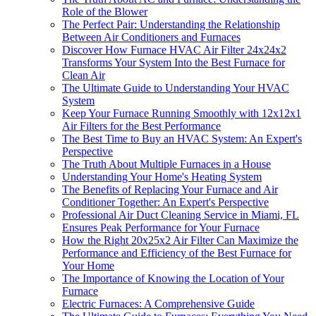
Role of the Blower
The Perfect Pair: Understanding the Relationship
Between Air Conditioners and Furnaces
Discover How Furnace HVAC Air Filter 24x24x2
Transforms Your System Into the Best Furnace for
Clean Air
The Ultimate Guide to Understanding Your HVAC
System
Keep Your Furnace Running Smoothly with 12x12x1
Air Filters for the Best Performance
The Best Time to Buy an HVAC System: An Expert's
Perspective
The Truth About Multiple Furnaces in a House
Understanding Your Home's Heating System
The Benefits of Replacing Your Furnace and Air
Conditioner Together: An Expert's Perspective
Professional Air Duct Cleaning Service in Miami, FL
Ensures Peak Performance for Your Furnace
How the Right 20x25x2 Air Filter Can Maximize the
Performance and Efficiency of the Best Furnace for
Your Home
The Importance of Knowing the Location of Your
Furnace
Electric Furnaces: A Comprehensive Guide