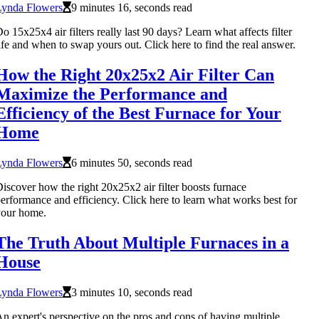
Lynda Flowers
9 minutes 16, seconds read
o 15x25x4 air filters really last 90 days? Learn what affects filter
ife and when to swap yours out. Click here to find the real answer.
How the Right 20x25x2 Air Filter Can
Maximize the Performance and
Efficiency of the Best Furnace for Your
Home
Lynda Flowers
6 minutes 50, seconds read
iscover how the right 20x25x2 air filter boosts furnace
erformance and efficiency. Click here to learn what works best for
your home.
The Truth About Multiple Furnaces in a
House
Lynda Flowers
3 minutes 10, seconds read
n expert's perspective on the pros and cons of having multiple