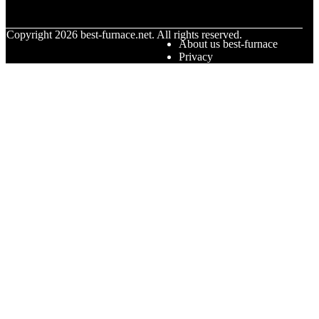
© Copyright
2026
best-furnace.net. All rights reserved.
About us best-furnace
Privacy