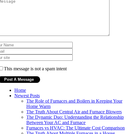
This message is not a spam intent
Home
Newest Posts
The Role of Furnaces and Boilers in Keeping Your
Home Warm
The Truth About Central Air and Furnace Blowers
The Dynamic Duo: Understanding the Relationship
Between Your AC and Furnace
Furnaces vs HVAC: The Ultimate Cost Comparison
The Truth About Multiple Furnaces in a House