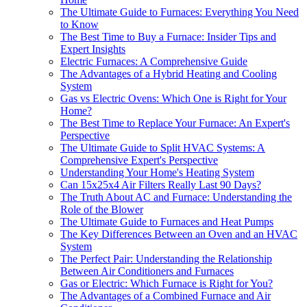
The Ultimate Guide to Furnaces: Everything You Need
to Know
The Best Time to Buy a Furnace: Insider Tips and
Expert Insights
Electric Furnaces: A Comprehensive Guide
The Advantages of a Hybrid Heating and Cooling
System
Gas vs Electric Ovens: Which One is Right for Your
Home?
The Best Time to Replace Your Furnace: An Expert's
Perspective
The Ultimate Guide to Split HVAC Systems: A
Comprehensive Expert's Perspective
Understanding Your Home's Heating System
Can 15x25x4 Air Filters Really Last 90 Days?
The Truth About AC and Furnace: Understanding the
Role of the Blower
The Ultimate Guide to Furnaces and Heat Pumps
The Key Differences Between an Oven and an HVAC
System
The Perfect Pair: Understanding the Relationship
Between Air Conditioners and Furnaces
Gas or Electric: Which Furnace is Right for You?
The Advantages of a Combined Furnace and Air