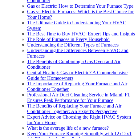
Conditioner
Gas or Electric: How to Determine Your Furnace Type
Gas vs Electric Furnaces: Which is the Best Choice for
Your Home?
The Ultimate Guide to Understanding Your HVAC
System
The Best Time to Buy HVAC: Expert Tips and Insights
The Role of Furnaces in Every Household
Understanding the Different Types of Furnaces
Understanding the Differences Between HVAC and
Furnaces
The Benefits of Combining a Gas Oven and Air
Conditioner
Central Heating: Gas or Electric? A Comprehensive
Guide for Homeowners
The Importance of Replacing Your Furnace and Air
Conditioner Together
Professional Air Duct Cleaning Service in Miami, FL
Ensures Peak Performance for Your Furnace
The Benefits of Replacing Your Furnace and Air
Conditioner Together: An Expert's Perspective
Expert Advice on Choosing the Right HVAC System
for Your Home
What is the average life of a new furnace?
Keep Your Furnace Running Smoothly with 12x12x1