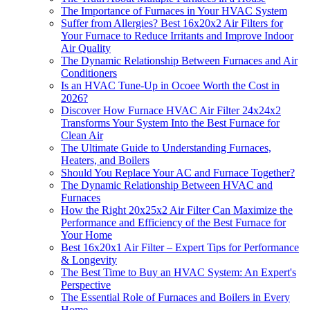
The Importance of Furnaces in Your HVAC System
Suffer from Allergies? Best 16x20x2 Air Filters for
Your Furnace to Reduce Irritants and Improve Indoor
Air Quality
The Dynamic Relationship Between Furnaces and Air
Conditioners
Is an HVAC Tune-Up in Ocoee Worth the Cost in
2026?
Discover How Furnace HVAC Air Filter 24x24x2
Transforms Your System Into the Best Furnace for
Clean Air
The Ultimate Guide to Understanding Furnaces,
Heaters, and Boilers
Should You Replace Your AC and Furnace Together?
The Dynamic Relationship Between HVAC and
Furnaces
How the Right 20x25x2 Air Filter Can Maximize the
Performance and Efficiency of the Best Furnace for
Your Home
Best 16x20x1 Air Filter – Expert Tips for Performance
& Longevity
The Best Time to Buy an HVAC System: An Expert's
Perspective
The Essential Role of Furnaces and Boilers in Every
Home