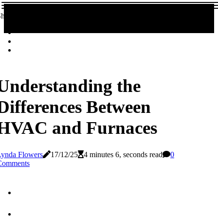
hare!
Understanding the
Differences Between
HVAC and Furnaces
Lynda Flowers
17/12/25
4 minutes 6, seconds read
0
Comments