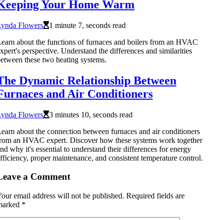
Keeping Your Home Warm
Lynda Flowers
1 minute 7, seconds read
earn about the functions of furnaces and boilers from an HVAC
xpert's perspective. Understand the differences and similarities
etween these two heating systems.
The Dynamic Relationship Between
Furnaces and Air Conditioners
Lynda Flowers
3 minutes 10, seconds read
earn about the connection between furnaces and air conditioners
rom an HVAC expert. Discover how these systems work together
nd why it's essential to understand their differences for energy
fficiency, proper maintenance, and consistent temperature control.
Leave a Comment
our email address will not be published.
Required fields are
marked
*