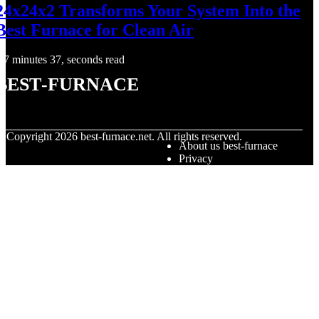
24x24x2 Transforms Your System Into the
Best Furnace for Clean Air
7 minutes 37, seconds read
best-furnace
© Copyright
2026
best-furnace.net. All rights reserved.
About us best-furnace
Privacy