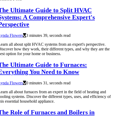
The Ultimate Guide to Split HVAC
Systems: A Comprehensive Expert's
Perspective
Lynda Flowers
3 minutes 39, seconds read
earn all about split HVAC systems from an expert's perspective.
iscover how they work, their different types, and why they are the
est option for your home or business.
The Ultimate Guide to Furnaces:
Everything You Need to Know
Lynda Flowers
0 minutes 31, seconds read
earn all about furnaces from an expert in the field of heating and
ooling systems. Discover the different types, uses, and efficiency of
his essential household appliance.
The Role of Furnaces and Boilers in