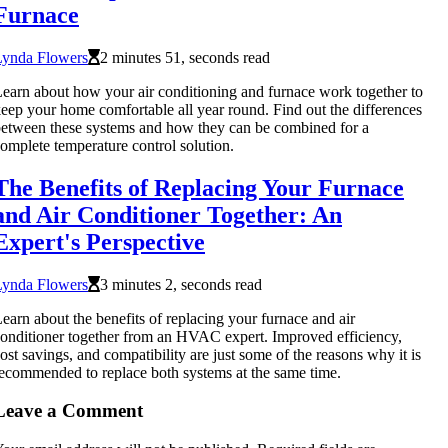
Furnace
Lynda Flowers
2 minutes 51, seconds read
earn about how your air conditioning and furnace work together to
eep your home comfortable all year round. Find out the differences
etween these systems and how they can be combined for a
omplete temperature control solution.
The Benefits of Replacing Your Furnace
and Air Conditioner Together: An
Expert's Perspective
Lynda Flowers
3 minutes 2, seconds read
earn about the benefits of replacing your furnace and air
onditioner together from an HVAC expert. Improved efficiency,
ost savings, and compatibility are just some of the reasons why it is
ecommended to replace both systems at the same time.
Leave a Comment