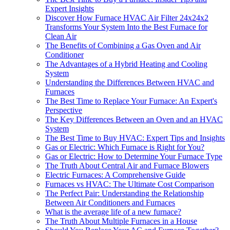
Expert Insights
Discover How Furnace HVAC Air Filter 24x24x2
Transforms Your System Into the Best Furnace for
Clean Air
The Benefits of Combining a Gas Oven and Air
Conditioner
The Advantages of a Hybrid Heating and Cooling
System
Understanding the Differences Between HVAC and
Furnaces
The Best Time to Replace Your Furnace: An Expert's
Perspective
The Key Differences Between an Oven and an HVAC
System
The Best Time to Buy HVAC: Expert Tips and Insights
Gas or Electric: Which Furnace is Right for You?
Gas or Electric: How to Determine Your Furnace Type
The Truth About Central Air and Furnace Blowers
Electric Furnaces: A Comprehensive Guide
Furnaces vs HVAC: The Ultimate Cost Comparison
The Perfect Pair: Understanding the Relationship
Between Air Conditioners and Furnaces
What is the average life of a new furnace?
The Truth About Multiple Furnaces in a House