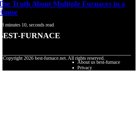
The Truth About Multiple Furnaces in a
House
3 minutes 10, seconds read
best-furnace
© Copyright
2026
best-furnace.net. All rights reserved.
About us best-furnace
Privacy