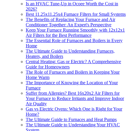
Is an HVAC Tune-Up in Ocoee Worth the Cost in
2026?
Best 11.25x11.25x4 Furnace Filters for Small Systems
The Benefits of Replacing Your Furnace and Air
Conditioner Together: An Expert's Perspective
Keep Your Furnace Running Smoothly with 12x12x1
Air Filters for the Best Performance
The Essential Role of Furnaces and Boilers in Every
Home
The Ultimate Guide to Understanding Furnaces,
Heaters, and Boilers
Central Heating: Gas or Electric? A Comprehensive
Guide for Homeowners
The Role of Furnaces and Boilers in Keeping Your
Home Warm
The Importance of Knowing the Location of Your
Furnace
Suffer from Allergies? Best 16x20x2 Air Filters for
Your Furnace to Reduce Irritants and Improve Indoor
Air Quality
Gas vs Electric Ovens: Which One is Right for Your
Home?
The Ultimate Guide to Furnaces and Heat Pumps
The Ultimate Guide to Understanding Your HVAC
System