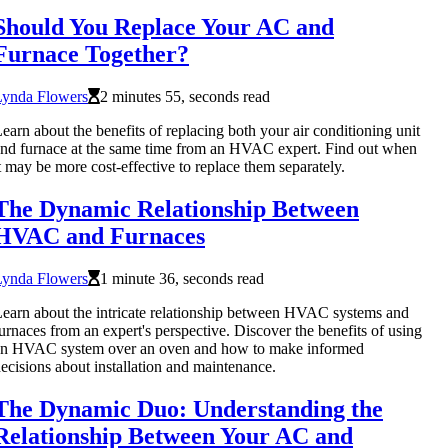
Should You Replace Your AC and
Furnace Together?
Lynda Flowers
2 minutes 55, seconds read
earn about the benefits of replacing both your air conditioning unit
nd furnace at the same time from an HVAC expert. Find out when
t may be more cost-effective to replace them separately.
The Dynamic Relationship Between
HVAC and Furnaces
Lynda Flowers
1 minute 36, seconds read
earn about the intricate relationship between HVAC systems and
urnaces from an expert's perspective. Discover the benefits of using
an HVAC system over an oven and how to make informed
ecisions about installation and maintenance.
The Dynamic Duo: Understanding the
Relationship Between Your AC and