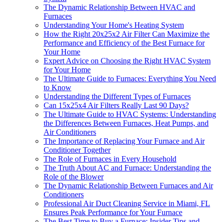
The Dynamic Relationship Between HVAC and
Furnaces
Understanding Your Home's Heating System
How the Right 20x25x2 Air Filter Can Maximize the
Performance and Efficiency of the Best Furnace for
Your Home
Expert Advice on Choosing the Right HVAC System
for Your Home
The Ultimate Guide to Furnaces: Everything You Need
to Know
Understanding the Different Types of Furnaces
Can 15x25x4 Air Filters Really Last 90 Days?
The Ultimate Guide to HVAC Systems: Understanding
the Differences Between Furnaces, Heat Pumps, and
Air Conditioners
The Importance of Replacing Your Furnace and Air
Conditioner Together
The Role of Furnaces in Every Household
The Truth About AC and Furnace: Understanding the
Role of the Blower
The Dynamic Relationship Between Furnaces and Air
Conditioners
Professional Air Duct Cleaning Service in Miami, FL
Ensures Peak Performance for Your Furnace
The Best Time to Buy a Furnace: Insider Tips and