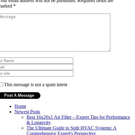
our email address will not be published.
Required fields are
marked
*
This message is not a spam intent
Home
Newest Posts
Best 16x20x1 Air Filter – Expert Tips for Performance
& Longevity
The Ultimate Guide to Split HVAC Systems: A
Comprehensive Expert's Perspective