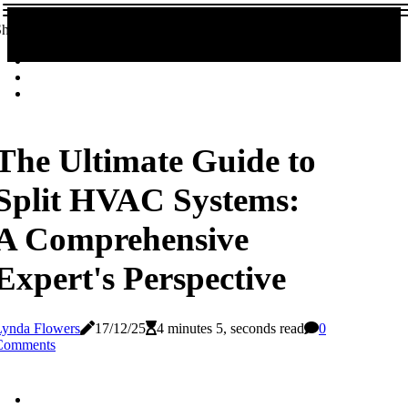
hare!
The Ultimate Guide to
Split HVAC Systems:
A Comprehensive
Expert's Perspective
Lynda Flowers
17/12/25
4 minutes 5, seconds read
0
Comments